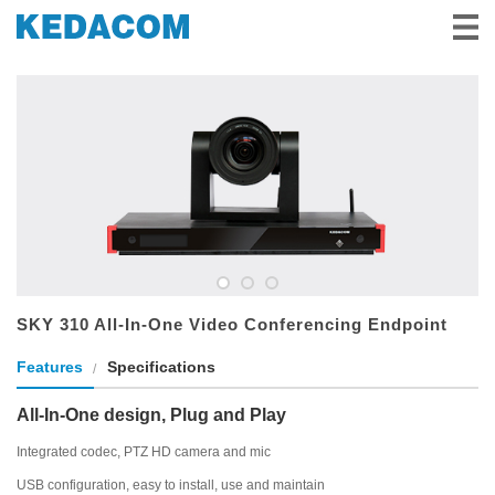
Video Surveillance
Video Conference
Solutions & Stories
Partners
Service & Support
About Us
SKY 310 All-In-One Video Conferencing Endpoint
Features
Specifications
All-In-One design, Plug and Play
Integrated codec, PTZ HD camera and mic
USB configuration, easy to install, use and maintain