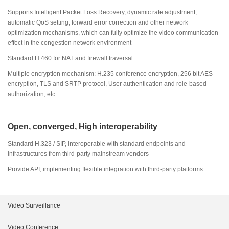
Supports Intelligent Packet Loss Recovery, dynamic rate adjustment,
automatic QoS setting, forward error correction and other network
optimization mechanisms, which can fully optimize the video communication
effect in the congestion network environment
Standard H.460 for NAT and firewall traversal
Multiple encryption mechanism: H.235 conference encryption, 256 bit AES
encryption, TLS and SRTP protocol, User authentication and role-based
authorization, etc.
Open, converged, High interoperability
Standard H.323 / SIP, interoperable with standard endpoints and
infrastructures from third-party mainstream vendors
Provide API, implementing flexible integration with third-party platforms
Video Surveillance
Intelligent Products
Video Conference