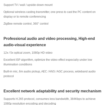
Support TV / wall / upside-down mount
Optional wireless casting transmitter, one press to cast the PC content on
display or to remote conferencing
ZigBee remote control, 360° control
Professional audio and video processing, High-end
audio-visual experience
12x / 5x optical zoom, 1080p HD video
Excellent ISP algorithm, optimize the video effect especially under low
illumination conditions
Built-in mic, 6m audio pickup, AEC / ANS / AGC process, wideband audio
protocol
Excellent network adaptability and security mechanism
Supports H.265 protocol, consumes less bandwidth, 384Kbps to achieve
1080p resolution encoding and decoding