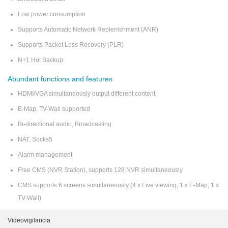
Low power consumption
Supports Automatic Network Replenishment (ANR)
Supports Packet Loss Recovery (PLR)
N+1 Hot Backup
Abundant functions and features
HDMI/VGA simultaneously output different content
E-Map, TV-Wall supported
Bi-directional audio, Broadcasting
NAT, Socks5
Alarm management
Free CMS (NVR Station), supports 128 NVR simultaneously
CMS supports 6 screens simultaneously (4 x Live viewing, 1 x E-Map, 1 x
TV-Wall)
Videovigilancia