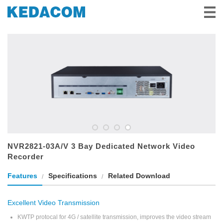
Videovigilancia
Videoconferencia
Soluciones e Historias
Socios
Servicio y Apoyo
Sobre Nosotros
NVR2821-03A/V 3 Bay Dedicated Network Video
Recorder
Features
Specifications
Related Download
Excellent Video Transmission
KWTP protocal for 4G / satellite transmission, improves the video stream