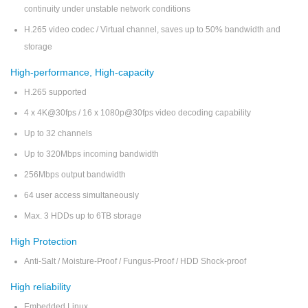
continuity under unstable network conditions
H.265 video codec / Virtual channel, saves up to 50% bandwidth and
storage
High-performance, High-capacity
H.265 supported
4 x 4K@30fps / 16 x 1080p@30fps video decoding capability
Up to 32 channels
Up to 320Mbps incoming bandwidth
256Mbps output bandwidth
64 user access simultaneously
Max. 3 HDDs up to 6TB storage
High Protection
Anti-Salt / Moisture-Proof / Fungus-Proof / HDD Shock-proof
High reliability
Embedded Linux