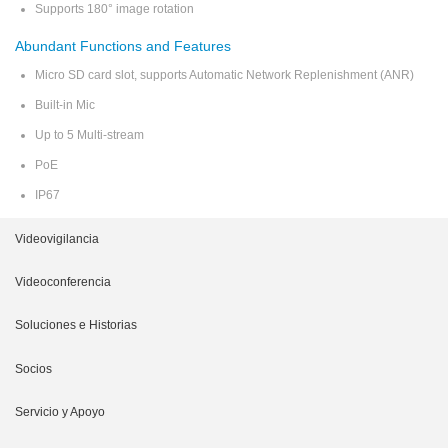
Supports 180° image rotation
Abundant Functions and Features
Micro SD card slot, supports Automatic Network Replenishment (ANR)
Built-in Mic
Up to 5 Multi-stream
PoE
IP67
Videovigilancia
Cámara de Reconocimiento
Videoconferencia
NVR
Plataforma
Soluciones e Historias
Cámara IP
Terminal
Soluciones Móviles
Socios
VMS
Dispositivos Periféricos
Soluciones de Reconocimiento
Cooperación
Servicio y Apoyo