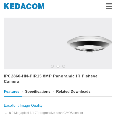
Videovigilancia
Videoconferencia
Soluciones e Historias
Socios
Servicio y Apoyo
Sobre Nosotros
IPC2860-HN-PIR15 8MP Panoramic IR Fisheye
Camera
Features
Specifications
Related Downloads
Excellent Image Quality
8.0 Megapixel 1/1.7'' progressive scan CMOS sensor