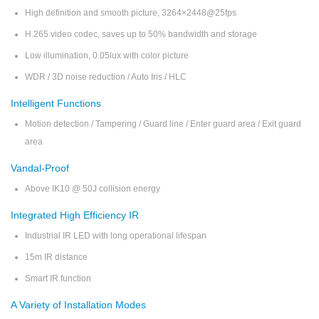
High definition and smooth picture, 3264×2448@25fps
H.265 video codec, saves up to 50% bandwidth and storage
Low illumination, 0.05lux with color picture
WDR / 3D noise reduction / Auto Iris / HLC
Intelligent Functions
Motion detection / Tampering / Guard line / Enter guard area / Exit guard
area
Vandal-Proof
Above IK10 @ 50J collision energy
Integrated High Efficiency IR
Industrial IR LED with long operational lifespan
15m IR distance
Smart IR function
A Variety of Installation Modes