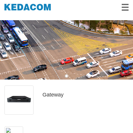
Video Surveillance
Video Conference
Solutions & Stories
Partners
Service & Support
About Us
Gateway