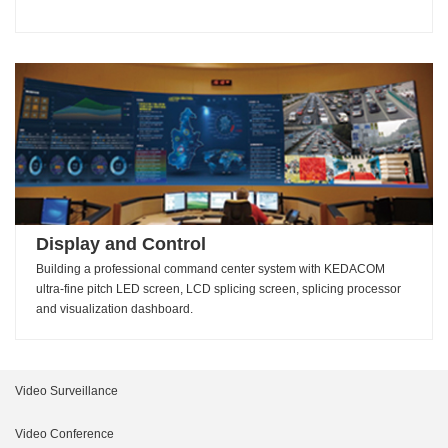
Display and Control
Building a professional command center system with KEDACOM
ultra-fine pitch LED screen, LCD splicing screen, splicing processor
and visualization dashboard.
Video Surveillance
Intelligent Products
Video Conference