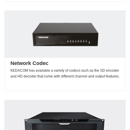
Network Codec
KEDACOM has available a variety of codecs such as the SD encoder
and HD decoder that come with different channel and output features.