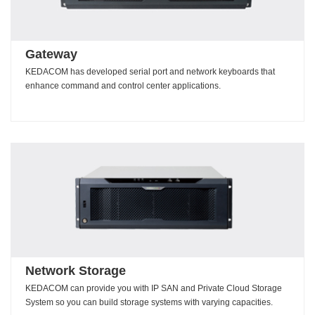
Gateway
KEDACOM has developed serial port and network keyboards that
enhance command and control center applications.
Network Storage
KEDACOM can provide you with IP SAN and Private Cloud Storage
System so you can build storage systems with varying capacities.