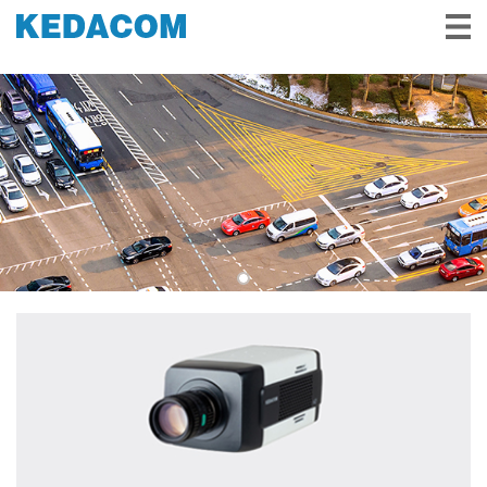
Video Surveillance
Video Conference
Solutions & Stories
Partners
Service & Support
About Us