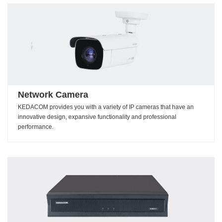
Network Camera
KEDACOM provides you with a variety of IP cameras that have an
innovative design, expansive functionality and professional
performance.