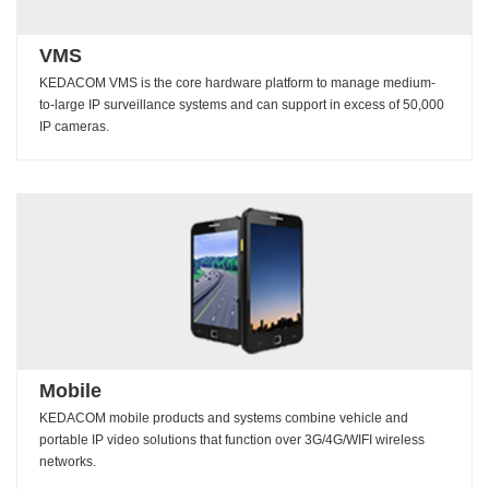
VMS
KEDACOM VMS is the core hardware platform to manage medium-
to-large IP surveillance systems and can support in excess of 50,000
IP cameras.
Mobile
KEDACOM mobile products and systems combine vehicle and
portable IP video solutions that function over 3G/4G/WIFI wireless
networks.