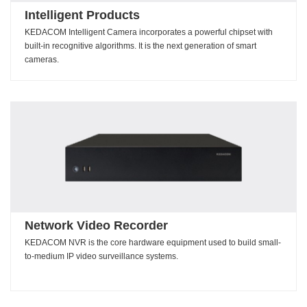
Intelligent Products
KEDACOM Intelligent Camera incorporates a powerful chipset with
built-in recognitive algorithms. It is the next generation of smart
cameras.
Network Video Recorder
KEDACOM NVR is the core hardware equipment used to build small-
to-medium IP video surveillance systems.