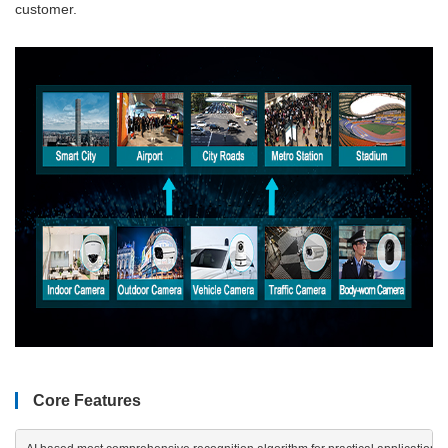
customer.
Core Features