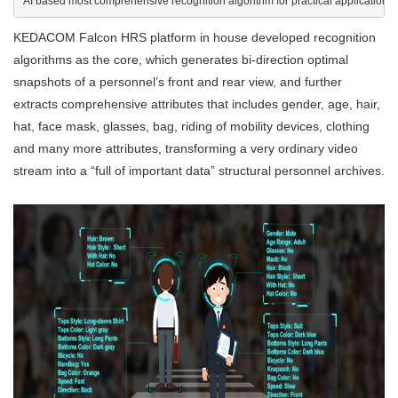
AI based most comprehensive recognition algorithm for practical applications
KEDACOM Falcon HRS platform in house developed recognition
algorithms as the core, which generates bi-direction optimal
snapshots of a personnel’s front and rear view, and further
extracts comprehensive attributes that includes gender, age, hair,
hat, face mask, glasses, bag, riding of mobility devices, clothing
and many more attributes, transforming a very ordinary video
stream into a “full of important data” structural personnel archives.