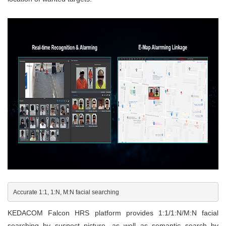
Accurate 1:1, 1:N, M:N facial searching
KEDACOM Falcon HRS platform provides 1:1/1:N/M:N facial
searching by suspect picture, as well as semantic search by