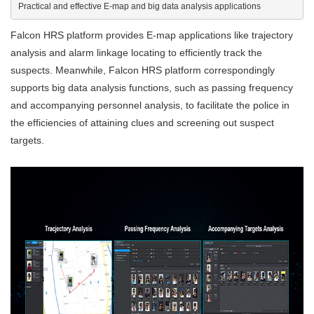
Practical and effective E-map and big data analysis applications
Falcon HRS platform provides E-map applications like trajectory
analysis and alarm linkage locating to efficiently track the
suspects. Meanwhile, Falcon HRS platform correspondingly
supports big data analysis functions, such as passing frequency
and accompanying personnel analysis, to facilitate the police in
the efficiencies of attaining clues and screening out suspect
targets.