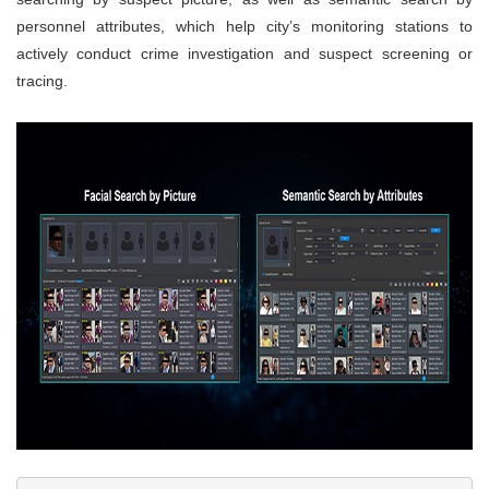
personnel attributes, which help city’s monitoring stations to
actively conduct crime investigation and suspect screening or
tracing.