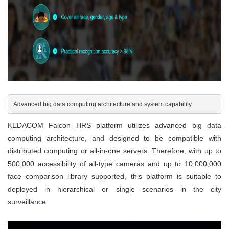
Advanced big data computing architecture and system capability
KEDACOM Falcon HRS platform utilizes advanced big data
computing architecture, and designed to be compatible with
distributed computing or all-in-one servers. Therefore, with up to
500,000 accessibility of all-type cameras and up to 10,000,000
face comparison library supported, this platform is suitable to
deployed in hierarchical or single scenarios in the city
surveillance.