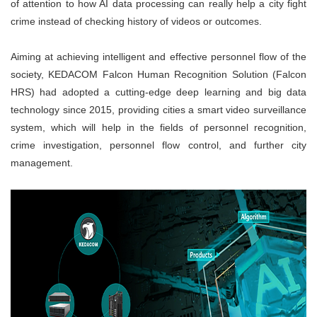
of attention to how AI data processing can really help a city fight
crime instead of checking history of videos or outcomes.
Aiming at achieving intelligent and effective personnel flow of the
society, KEDACOM Falcon Human Recognition Solution (Falcon
HRS) had adopted a cutting-edge deep learning and big data
technology since 2015, providing cities a smart video surveillance
system, which will help in the fields of personnel recognition,
crime investigation, personnel flow control, and further city
management.