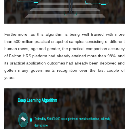
Furthermore, as this algorithm is being well trained with more
than 500 million practical snapshot samples consisting of different
human races, age and gender, the practical comparison accuracy
of Falcon HRS platform had already attained more than 98%, and
its practical application outcomes had already been deployed and
gotten many governments recognition over the last couple of
years.