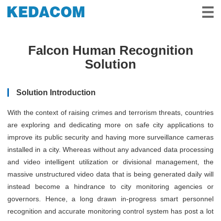
Video Surveillance
Falcon Human Recognition
Video Conference
Solution
Solutions & Stories
Solution Introduction
Partners
With the context of raising crimes and terrorism threats, countries
Service & Support
are exploring and dedicating more on safe city applications to
improve its public security and having more surveillance cameras
About Us
installed in a city. Whereas without any advanced data processing
and video intelligent utilization or divisional management, the
massive unstructured video data that is being generated daily will
instead become a hindrance to city monitoring agencies or
governors. Hence, a long drawn in-progress smart personnel
recognition and accurate monitoring control system has post a lot