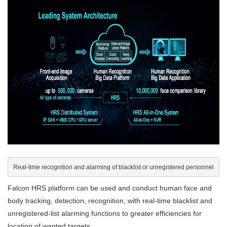
Real-time recognition and alarming of blacklist or unregistered personnel
Falcon HRS platform can be used and conduct human face and
body tracking, detection, recognition, with real-time blacklist and
unregistered-list alarming functions to greater efficiencies for
location of wanted targets.