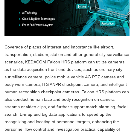
Coverage of places of interest and importance like airport,
transportation, stadium, station and other general city surveillance
scenarios, KEDACOM Falcon HRS platform can utilize cameras
as the data acquisition front-end devices, such as ordinary city
surveillance camera, police mobile vehicle 4G PTZ camera and
body worn camera, ITS ANPR checkpoint camera, and intelligent
human recognition checkpoint cameras. Falcon HRS platform can
also conduct human face and body recognition on camera
streams or video clips, and further support match alarming, facial
search, E-map and big data applications to speed up the
recognizing and locating of personnel targets, enhancing the
personnel flow control and investigation practical capability of