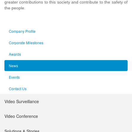
greater contributions to this society and contribute to the safety of
the people.
Company Profile
Corporate Milestones
Awards
News
Events
Contact Us
Video Surveillance
Intelligent Products
Video Conference
Network Video Recorder
Platform
Solutions & Stories