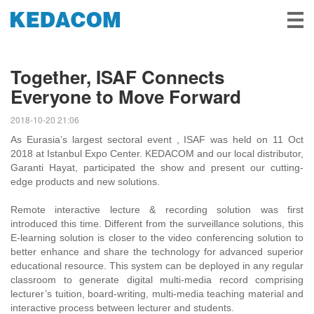
Video Surveillance
Together, ISAF Connects
Everyone to Move Forward
Video Conference
2018-10-20 21:06
Solutions & Stories
As Eurasia’s largest sectoral event , ISAF was held on 11 Oct
2018 at Istanbul Expo Center. KEDACOM and our local distributor,
Partners
Garanti Hayat, participated the show and present our cutting-
edge products and new solutions.
Service & Support
Remote interactive lecture & recording solution was first
introduced this time. Different from the surveillance solutions, this
About Us
E-learning solution is closer to the video conferencing solution to
better enhance and share the technology for advanced superior
educational resource. This system can be deployed in any regular
classroom to generate digital multi-media record comprising
lecturer’s tuition, board-writing, multi-media teaching material and
interactive process between lecturer and students.