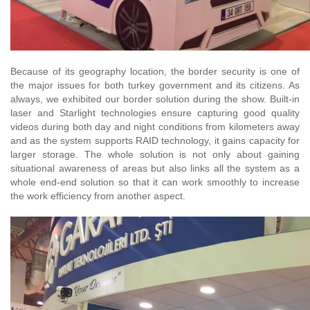
Because of its geography location, the border security is one of
the major issues for both turkey government and its citizens. As
always, we exhibited our border solution during the show. Built-in
laser and Starlight technologies ensure capturing good quality
videos during both day and night conditions from kilometers away
and as the system supports RAID technology, it gains capacity for
larger storage. The whole solution is not only about gaining
situational awareness of areas but also links all the system as a
whole end-end solution so that it can work smoothly to increase
the work efficiency from another aspect.