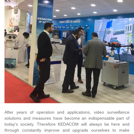
After years of operation and applications, video surveillance
solutions and measures have become an indispensable part of
today's society. Therefore KEDACOM will always be here and
through constantly improve and upgrade ourselves to make