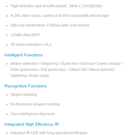
High definition and smooth picture, 3840 x 2160@20fps
H.265 video codec, saves up to 50% bandwidth and storage
Ultra low illumination, 0.005lux with color picture
120dB Ultra WDR
3D noise reduction / HLC
Intelligent Functions
Motion detection / Tampering / Guard line / Defocus / Scene change /
Enter guard area / Exit guard area / Object left / Object removal /
Gathering / Audio surge
Recognitive Functions
Target capturing
Bi-directional people counting
Face Intelligence Exposure
Integrated High Efficiency IR
Industrial IR LED with long operational lifespan