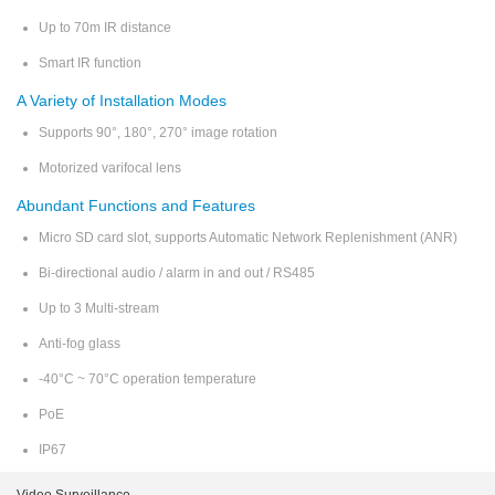
Up to 70m IR distance
Smart IR function
A Variety of Installation Modes
Supports 90°, 180°, 270° image rotation
Motorized varifocal lens
Abundant Functions and Features
Micro SD card slot, supports Automatic Network Replenishment (ANR)
Bi-directional audio / alarm in and out / RS485
Up to 3 Multi-stream
Anti-fog glass
-40°C ~ 70°C operation temperature
PoE
IP67