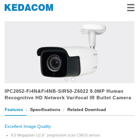
Video Surveillance
Video Conference
Solutions & Stories
Partners
Service & Support
About Us
IPC2852-Fi4N&Fi4NB-SIR50-Z6022 8.0MP Human
Recognitive HD Network Varifocal IR Bullet Camera
Features
Specifications
Related Download
Excellent Image Quality
8.0 Megapixel 1/2.8’’ progressive scan CMOS sensor